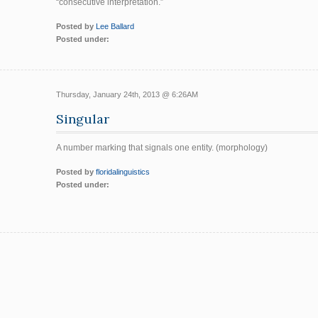
“consecutive interpretation.”
Posted by
Lee Ballard
Posted under:
Thursday, January 24th, 2013 @ 6:26AM
Singular
A number marking that signals one entity. (morphology)
Posted by
floridalinguistics
Posted under: