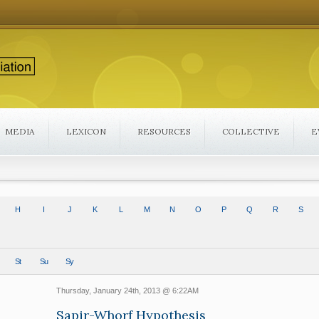
MEDIA
LEXICON
RESOURCES
COLLECTIVE
E
H
I
J
K
L
M
N
O
P
Q
R
S
St
Su
Sy
Thursday, January 24th, 2013 @ 6:22AM
Sapir-Whorf Hypothesis