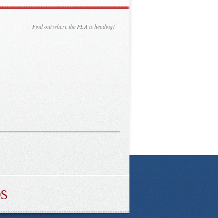
Find out where the FLA is heading!
DS