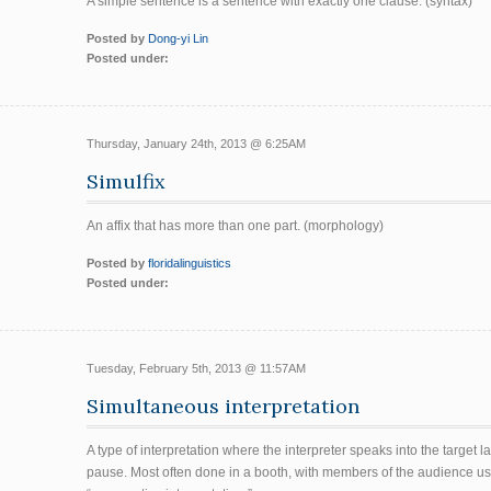
A simple sentence is a sentence with exactly one clause. (syntax)
Posted by
Dong-yi Lin
Posted under:
Thursday, January 24th, 2013 @ 6:25AM
Simulfix
An affix that has more than one part. (morphology)
Posted by
floridalinguistics
Posted under:
Tuesday, February 5th, 2013 @ 11:57AM
Simultaneous interpretation
A type of interpretation where the interpreter speaks into the targe
pause. Most often done in a booth, with members of the audience u