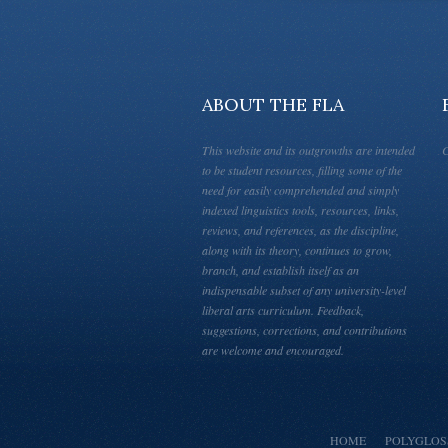
ABOUT THE FLA
This website and its outgrowths are intended
C
to be student resources, filling some of the
need for easily comprehended and simply
indexed linguistics tools, resources, links,
reviews, and references, as the discipline,
along with its theory, continues to grow,
branch, and establish itself as an
indispensable subset of any university-level
liberal arts curriculum. Feedback,
suggestions, corrections, and contributions
are welcome and encouraged.
HOME
POLYGLOS