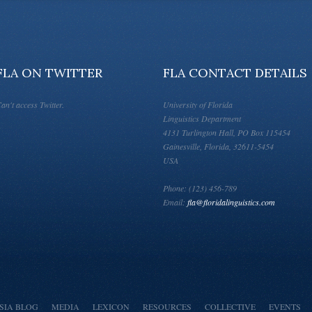
FLA ON TWITTER
FLA CONTACT DETAILS
an't access Twitter.
University of Florida
Linguistics Department
4131 Turlington Hall, PO Box 115454
Gainesville, Florida, 32611-5454
USA
Phone: (123) 456-789
Email:
fla@floridalinguistics.com
SIA BLOG
MEDIA
LEXICON
RESOURCES
COLLECTIVE
EVENTS