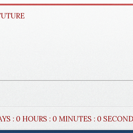
FUTURE
AYS : 0 HOURS : 0 MINUTES : 0 SECON