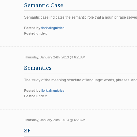
Semantic Case
Semantic case indicates the semantic role that a noun phrase serve
Posted by
floridalinguistics
Posted under:
Thursday, January 24th, 2013 @ 6:23AM
Semantics
The study of the meaning structure of language: words, phrases, an
Posted by
floridalinguistics
Posted under:
Thursday, January 24th, 2013 @ 6:29AM
SF