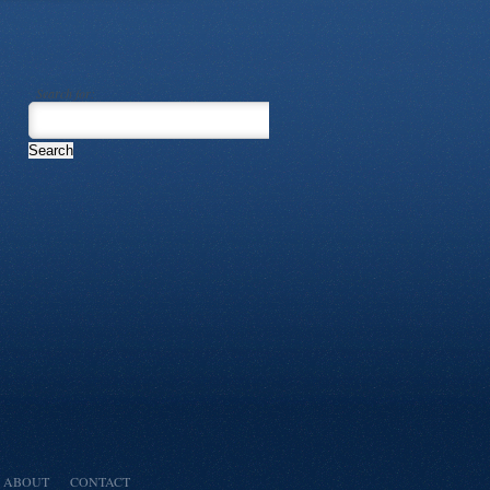
Search for:
ABOUT
CONTACT