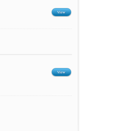
View
View