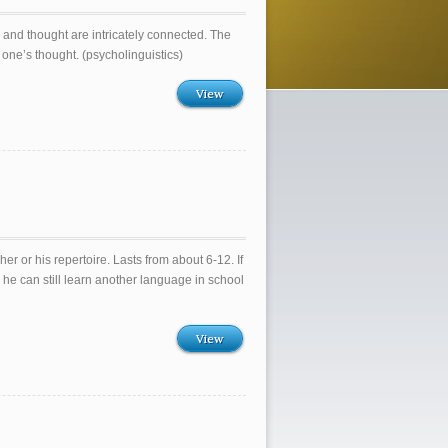
and thought are intricately connected. The
 one’s thought. (psycholinguistics)
View
r or his repertoire. Lasts from about 6-12. If
 he can still learn another language in school
View