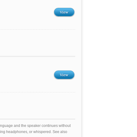
View
View
t language and the speaker continues without
sing headphones, or whispered. See also