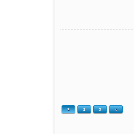
1
2
3
4