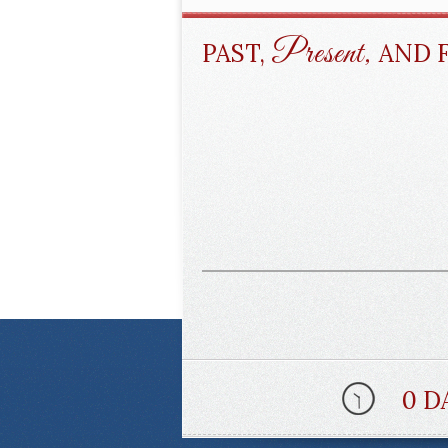
Present,
PAST,
AND 
0 D