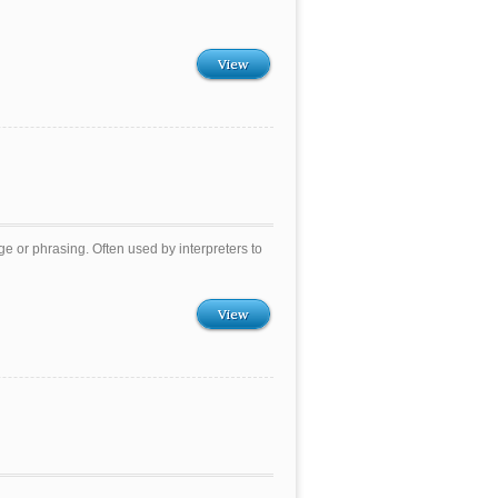
View
 or phrasing. Often used by interpreters to
View