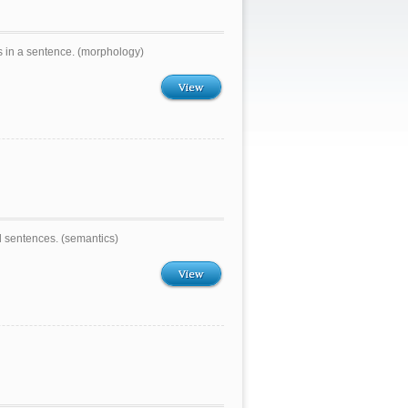
s in a sentence. (morphology)
View
d sentences. (semantics)
View