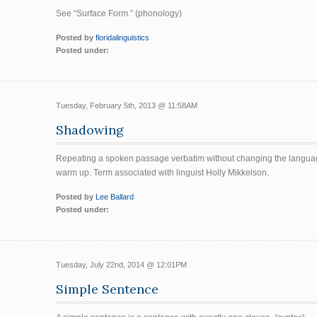
See “Surface Form.” (phonology)
Posted by
floridalinguistics
Posted under:
Tuesday, February 5th, 2013 @ 11:58AM
Shadowing
Repeating a spoken passage verbatim without changing the language
warm up. Term associated with linguist Holly Mikkelson.
Posted by
Lee Ballard
Posted under:
Tuesday, July 22nd, 2014 @ 12:01PM
Simple Sentence