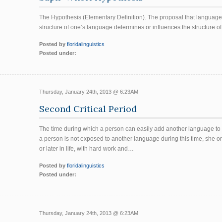
The Hypothesis (Elementary Definition). The proposal that language 
structure of one’s language determines or influences the structure of
Posted by
floridalinguistics
Posted under:
Thursday, January 24th, 2013 @ 6:23AM
Second Critical Period
The time during which a person can easily add another language to he
a person is not exposed to another language during this time, she or
or later in life, with hard work and…
Posted by
floridalinguistics
Posted under:
Thursday, January 24th, 2013 @ 6:23AM