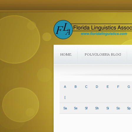
HOME
POLYGLOSSIA BLOG
A
B
C
D
E
F
G
[
Sa
Se
Sf
Sh
Si
So
Sp