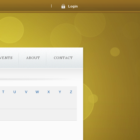
|
Login
VENTS
ABOUT
CONTACT
T
U
V
W
X
Y
Z