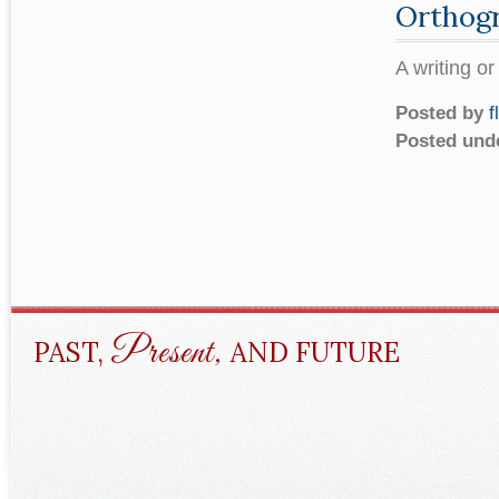
Orthog
A writing o
Posted by
f
Posted und
Present,
PAST,
AND FUTURE