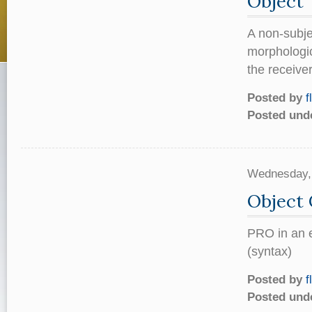
Object
A non-subje
morphologic
the receiver
Posted by
f
Posted und
Wednesday,
Object 
PRO in an e
(syntax)
Posted by
f
Posted und