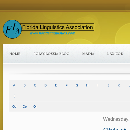
HOME
POLYGLOSSIA BLOG
MEDIA
LEXICON
A
B
C
D
E
F
G
H
I
J
K
L
[
Ob
Op
Or
Wednesday,