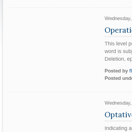
Wednesday,
Operati
This level 
word is sub
Deletion, e
Posted by
f
Posted und
Wednesday,
Optativ
Indicating 