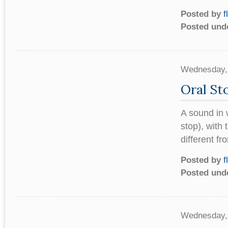
Posted by
f
Posted und
Wednesday,
Oral St
A sound in w
stop), with 
different fr
Posted by
f
Posted und
Wednesday,