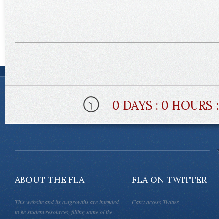
0 DAYS : 0 HOURS 
ABOUT THE FLA
FLA ON TWITTER
This website and its outgrowths are intended
Can't access Twitter.
to be student resources, filling some of the