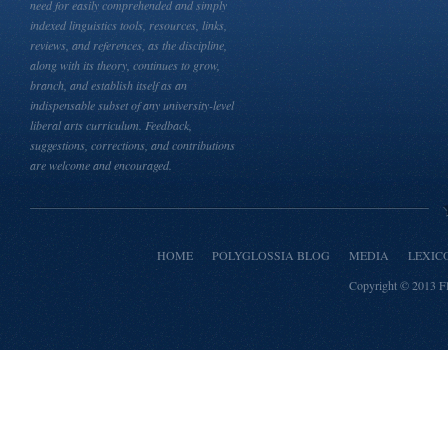
need for easily comprehended and simply
indexed linguistics tools, resources, links,
reviews, and references, as the discipline,
along with its theory, continues to grow,
branch, and establish itself as an
indispensable subset of any university-level
liberal arts curriculum. Feedback,
suggestions, corrections, and contributions
are welcome and encouraged.
HOME
POLYGLOSSIA BLOG
MEDIA
LEXIC
Copyright © 2013
F