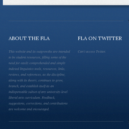
ABOUT THE FLA
FLA ON TWITTER
This website and its outgrowths are intended
Can't access Twitter.
to be student resources, filling some of the
need for easily comprehended and simply
indexed linguistics tools, resources, links,
reviews, and references, as the discipline,
along with its theory, continues to grow,
branch, and establish itself as an
indispensable subset of any university-level
liberal arts curriculum. Feedback,
suggestions, corrections, and contributions
are welcome and encouraged.