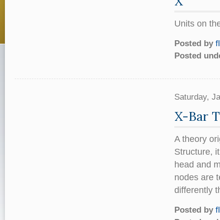
X
Units on th
Posted by
f
Posted und
Saturday, J
X-Bar 
A theory or
Structure, 
head and ma
nodes are t
differently
Posted by
f