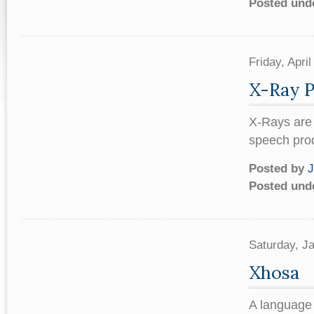
Posted und
Friday, Apr
X-Ray 
X-Rays are 
speech prod
Posted by
J
Posted und
Saturday, J
Xhosa
A language 