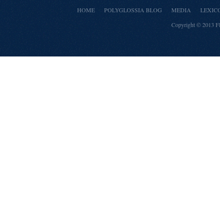
HOME
POLYGLOSSIA BLOG
MEDIA
LEXIC
Copyright © 2013
F