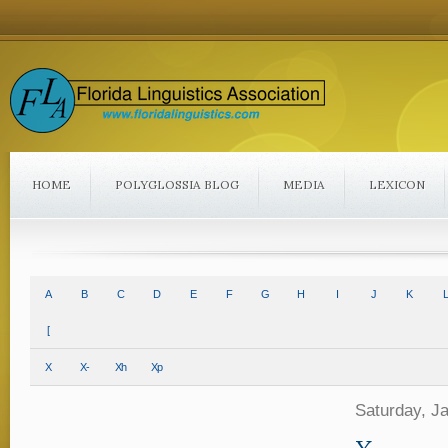
HOME
POLYGLOSSIA BLOG
MEDIA
LEXICON
A
B
C
D
E
F
G
H
I
J
K
L
[
X
X-
Xh
Xp
Saturday, J