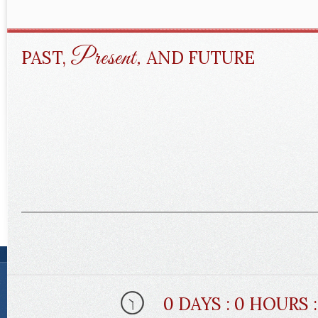
Present,
PAST,
AND FUTURE
0 DAYS : 0 HOURS 