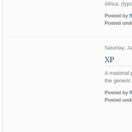
Africa. (typ
Posted by
f
Posted und
Saturday, J
XP
A maximal p
the generic
Posted by
f
Posted und