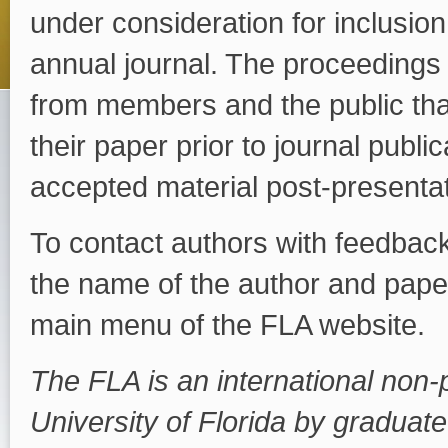
under consideration for inclusion,
annual journal. The proceedings s
from members and the public that
their paper prior to journal publi
accepted material post-presentat
To contact authors with feedback
the name of the author and paper
main menu of the FLA website.
The FLA is an international non-p
University of Florida by graduate