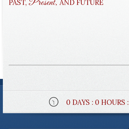
Present,
PAST,
AND FUTURE
0 DAYS : 0 HOURS 