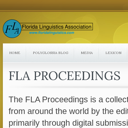
HOME
POLYGLOSSIA BLOG
MEDIA
LEXICON
FLA PROCEEDINGS
The FLA Proceedings is a collec
from around the world by the edi
primarily through digital submissi