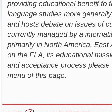
providing educational benefit to th
language studies more generally
and hosts debate on issues of cu
currently managed by a internat
primarily in North America, East
on the FLA, its educational mis
and acceptance process please 
menu of this page.