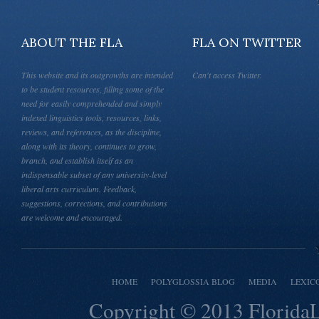
ABOUT THE FLA
FLA ON TWITTER
This website and its outgrowths are intended
Can't access Twitter.
to be student resources, filling some of the
need for easily comprehended and simply
indexed linguistics tools, resources, links,
reviews, and references, as the discipline,
along with its theory, continues to grow,
branch, and establish itself as an
indispensable subset of any university-level
liberal arts curriculum. Feedback,
suggestions, corrections, and contributions
are welcome and encouraged.
HOME
POLYGLOSSIA BLOG
MEDIA
LEXIC
Copyright © 2013
Florida