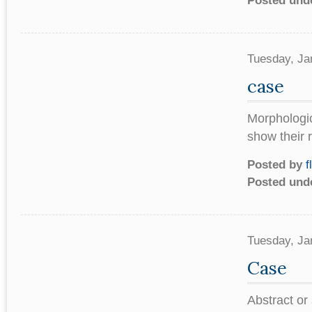
Posted und
Tuesday, Ja
case
Morphologica
show their 
Posted by
f
Posted und
Tuesday, Ja
Case
Abstract or