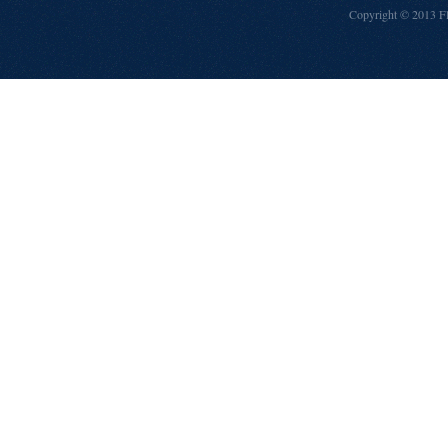
Copyright © 2013
F