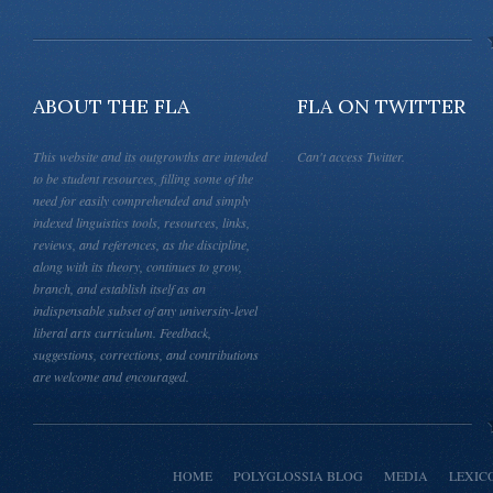
ABOUT THE FLA
FLA ON TWITTER
This website and its outgrowths are intended
Can't access Twitter.
to be student resources, filling some of the
need for easily comprehended and simply
indexed linguistics tools, resources, links,
reviews, and references, as the discipline,
along with its theory, continues to grow,
branch, and establish itself as an
indispensable subset of any university-level
liberal arts curriculum. Feedback,
suggestions, corrections, and contributions
are welcome and encouraged.
HOME
POLYGLOSSIA BLOG
MEDIA
LEXIC