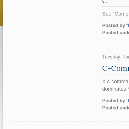
C
See “Comple
Posted by
f
Posted und
Tuesday, Ja
C-Com
X c-command
dominates Y
Posted by
f
Posted und