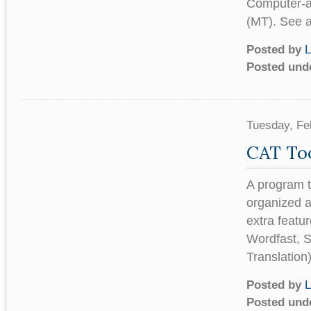
Computer-ai
(MT). See a
Posted by
L
Posted und
Tuesday, Fe
CAT Too
A program t
organized a
extra featu
Wordfast, 
Translation
Posted by
L
Posted und