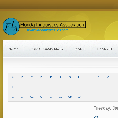
HOME
POLYGLOSSIA BLOG
MEDIA
LEXICON
A
B
C
D
E
F
G
H
I
J
K
L
[
C
C-
Ca
Ci
Cl
Co
Cp
Cr
Tuesday, Ja