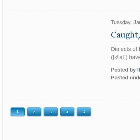
Tuesday, Ja
Caught
Dialects of
([kʰat]) hav
Posted by
f
Posted und
1
2
3
4
5