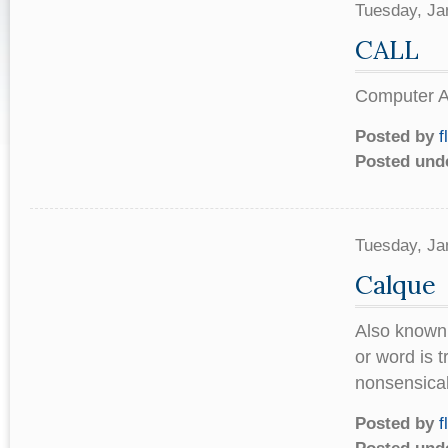
Tuesday, Ja
CALL
Computer As
Posted by
f
Posted und
Tuesday, Ja
Calque
Also known 
or word is t
nonsensical 
Posted by
f