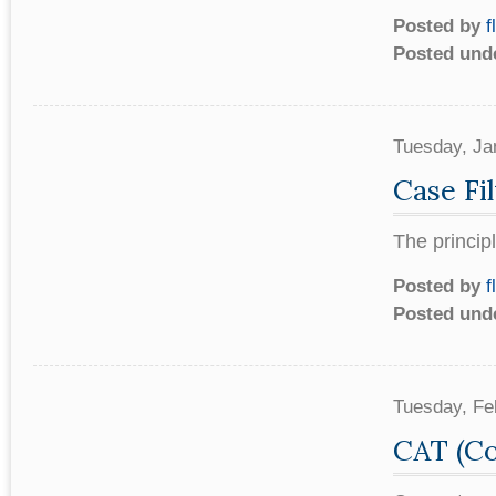
Posted by
f
Posted und
Tuesday, Ja
Case Fil
The princip
Posted by
f
Posted und
Tuesday, Fe
CAT (Co