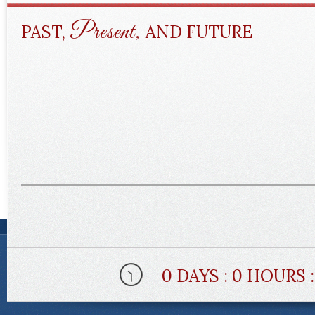
Present,
PAST,
AND FUTURE
0 DAYS : 0 HOURS 