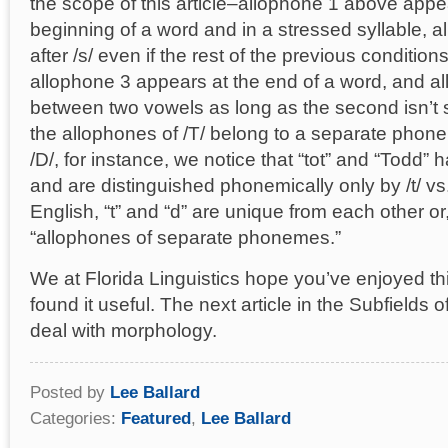
the scope of this article–allophone 1 above appe
beginning of a word and in a stressed syllable, 
after /s/ even if the rest of the previous conditions
allophone 3 appears at the end of a word, and a
between two vowels as long as the second isn’t s
the allophones of /T/ belong to a separate phon
/D/, for instance, we notice that “tot” and “Todd”
and are distinguished phonemically only by /t/ vs. 
English, “t” and “d” are unique from each other or
“allophones of separate phonemes.”
We at Florida Linguistics hope you’ve enjoyed thi
found it useful. The next article in the Subfields of
deal with morphology.
Posted by
Lee Ballard
Categories:
Featured
,
Lee Ballard