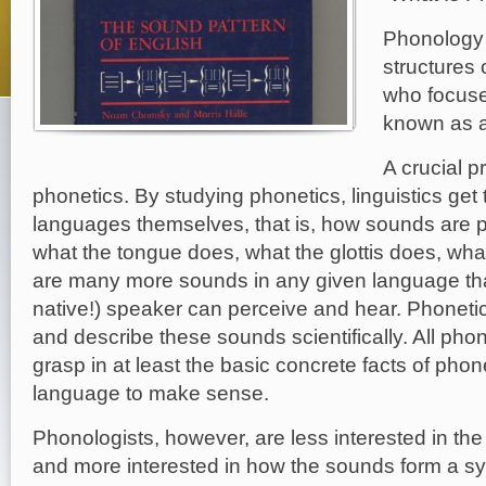
Phonology 
structures 
who focuses
known as a
A crucial p
phonetics. By studying phonetics, linguistics get
languages themselves, that is, how sounds are 
what the tongue does, what the glottis does, what
are many more sounds in any given language tha
native!) speaker can perceive and hear. Phoneti
and describe these sounds scientifically. All pho
grasp in at least the basic concrete facts of phone
language to make sense.
Phonologists, however, are less interested in t
and more interested in how the sounds form a sy