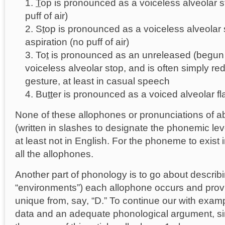
T
op is pronounced as a voiceless alveolar st
puff of air)
S
t
op is pronounced as a voiceless alveolar 
aspiration (no puff of air)
To
t
is pronounced as an unreleased (begun 
voiceless alveolar stop, and is often simply red
gesture, at least in casual speech
Bu
tt
er is pronounced as a voiced alveolar fl
None of these allophones or pronunciations of abs
(written in slashes to designate the phonemic level)
at least not in English. For the phoneme to exist i
all the allophones.
Another part of phonology is to go about describ
“environments”) each allophone occurs and provin
unique from, say, “D.” To continue our with exa
data and an adequate phonological argument, s