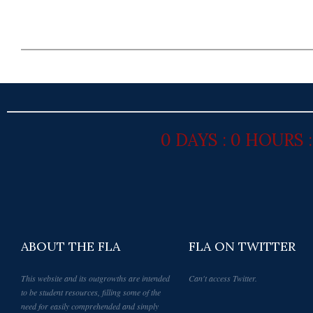
0 DAYS : 0 HOURS 
ABOUT THE FLA
FLA ON TWITTER
This website and its outgrowths are intended
Can't access Twitter.
to be student resources, filling some of the
need for easily comprehended and simply