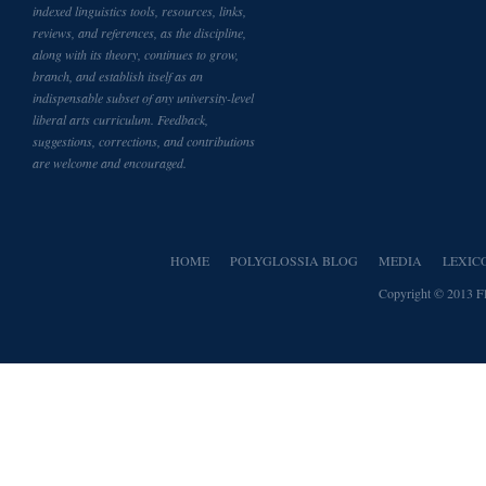
indexed linguistics tools, resources, links,
reviews, and references, as the discipline,
along with its theory, continues to grow,
branch, and establish itself as an
indispensable subset of any university-level
liberal arts curriculum. Feedback,
suggestions, corrections, and contributions
are welcome and encouraged.
HOME
POLYGLOSSIA BLOG
MEDIA
LEXIC
Copyright © 2013
F