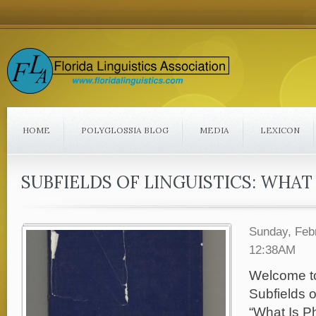
HOME
POLYGLOSSIA BLOG
MEDIA
LEXICON
SUBFIELDS OF LINGUISTICS: WHA
Sunday, Feb
12:38AM
Welcome to t
Subfields o
“What Is P