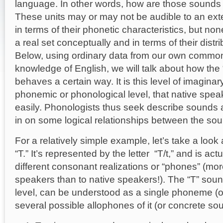
language. In other words, how are those sounds s
These units may or may not be audible to an ext
in terms of their phonetic characteristics, but n
Tyl
a real set conceptually and in terms of their distr
Below, using ordinary data from our own commo
knowledge of English, we will talk about how the
behaves a certain way. It is this level of imaginar
phonemic or phonological level, that native spe
easily. Phonologists thus seek describe sounds 
in on some logical relationships between the so
For a relatively simple example, let’s take a look
“T.” It’s represented by the letter “T/t,” and is a
different consonant realizations or “phones” (mor
speakers than to native speakers!). The “T” sound
level, can be understood as a single phoneme (o
several possible allophones of it (or concrete so