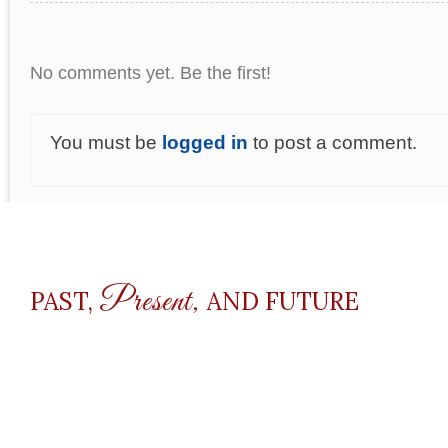
No comments yet. Be the first!
You must be
logged in
to post a comment.
Present,
PAST,
AND FUTURE