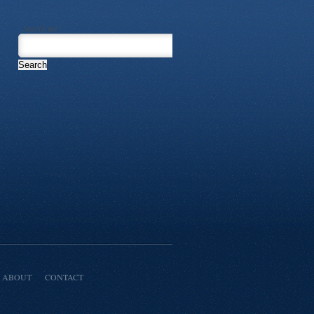
Search for:
ABOUT
CONTACT