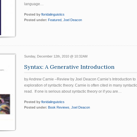
language…
Posted by
floridalinguistics
Posted under:
Featured
,
Joel Deacon
Sunday, December 12th, 2010 @ 10:32AM
Syntax: A Generative Introduction
by Andrew Carnie –Review by Joel Deacon Carnie’s Introduction to S
exploration of syntactic theory. Carnie is often cited in many syntact
read. If one is serious about syntactic theory or if you are…
Posted by
floridalinguistics
Posted under:
Book Reviews
,
Joel Deacon