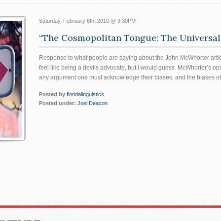
Saturday, February 6th, 2010 @ 9:30PM
“The Cosmopolitan Tongue: The Universali
Response to what people are saying about the John McWhorter articl
feel like being a devils advocate, but I would guess McWhorter’s op
any argument one must acknowledge their biases, and the biases of
Posted by
floridalinguistics
Posted under:
Joel Deacon