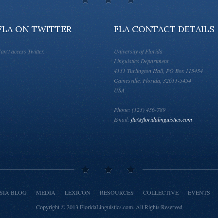
FLA ON TWITTER
FLA CONTACT DETAILS
an't access Twitter.
University of Florida
Linguistics Department
4131 Turlington Hall, PO Box 115454
Gainesville, Florida, 32611-5454
USA
Phone: (123) 456-789
Email:
fla@floridalinguistics.com
SIA BLOG
MEDIA
LEXICON
RESOURCES
COLLECTIVE
EVENTS
Copyright © 2013
FloridaLinguistics.com
.
All Rights Reserved