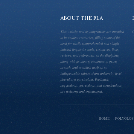
ABOUT THE FLA
This website and its outgrowths are intended
C
to be student resources, filling some of the
need for easily comprehended and simply
indexed linguistics tools, resources, links,
reviews, and references, as the discipline,
along with its theory, continues to grow,
branch, and establish itself as an
indispensable subset of any university-level
liberal arts curriculum. Feedback,
suggestions, corrections, and contributions
are welcome and encouraged.
HOME
POLYGLOS