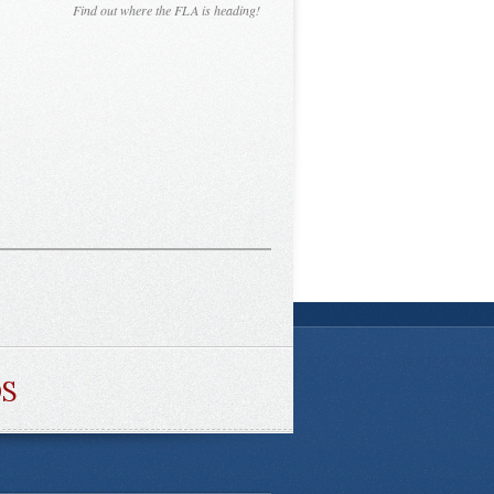
Find out where the FLA is heading!
DS