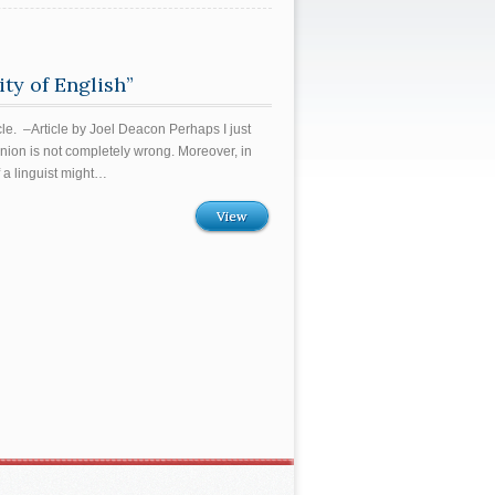
ty of English”
e. –Article by Joel Deacon Perhaps I just
inion is not completely wrong. Moreover, in
 a linguist might…
View