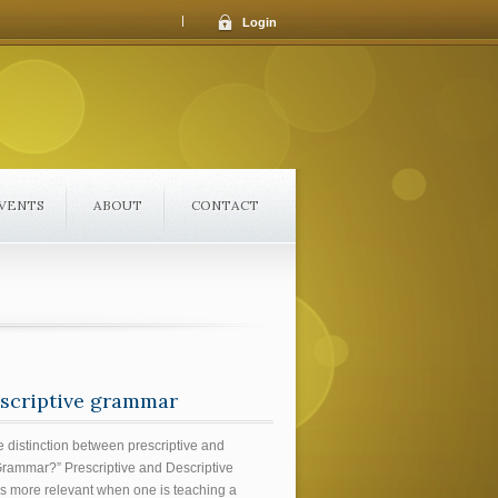
|
Login
VENTS
ABOUT
CONTACT
descriptive grammar
e distinction between prescriptive and
Grammar?” Prescriptive and Descriptive
s more relevant when one is teaching a