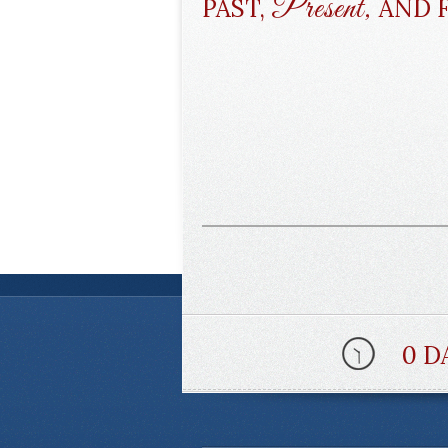
Present,
PAST,
AND 
0 D