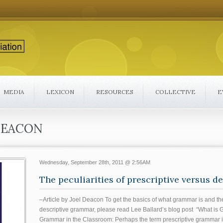
MEDIA
LEXICON
RESOURCES
COLLECTIVE
E
DEACON
Wednesday, September 28th, 2011 @ 2:56AM
The peculiarities of prescriptive versus 
–Article by Joel Deacon To get the basics of what grammar is and th
descriptive grammar, please read Lee Ballard’s blog post “What is 
Grammar in the Classroom: Perhaps the term prescriptive grammar i