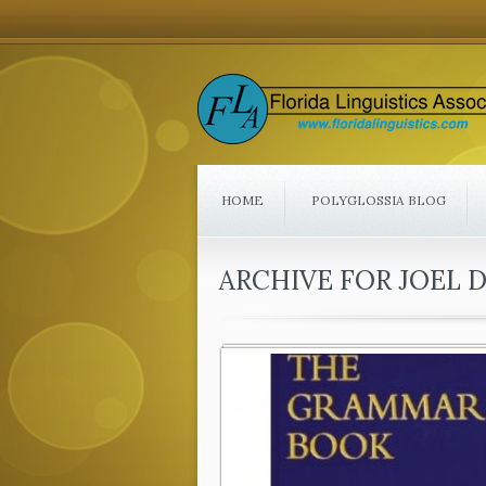
HOME
POLYGLOSSIA BLOG
ARCHIVE FOR JOEL 