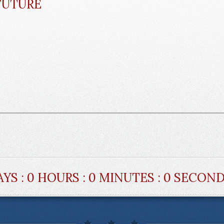
FUTURE
AYS : 0 HOURS : 0 MINUTES : 0 SECON