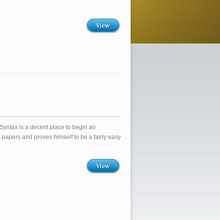
View
yntax is a decent place to begin an
ic papers and proves himself to be a fairly easy
View