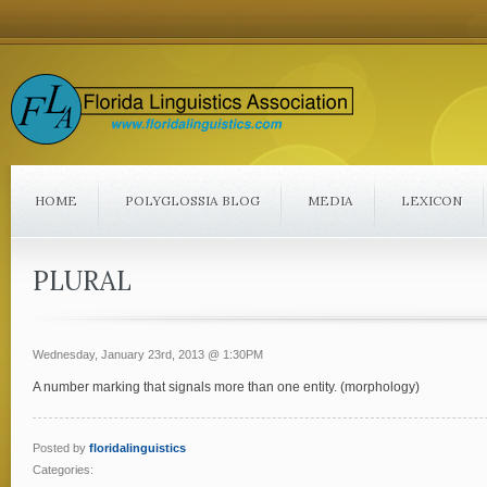
HOME
POLYGLOSSIA BLOG
MEDIA
LEXICON
PLURAL
Wednesday, January 23rd, 2013 @ 1:30PM
A number marking that signals more than one entity. (morphology)
Posted by
floridalinguistics
Categories: