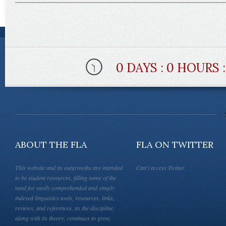
0 DAYS : 0 HOURS 
ABOUT THE FLA
FLA ON TWITTER
This website and its outgrowths are intended
Can't access Twitter.
to be student resources, filling some of the
need for easily comprehended and simply
indexed linguistics tools, resources, links,
reviews, and references, as the discipline,
along with its theory, continues to grow,