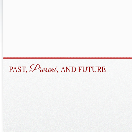
Present,
PAST,
AND FUTURE