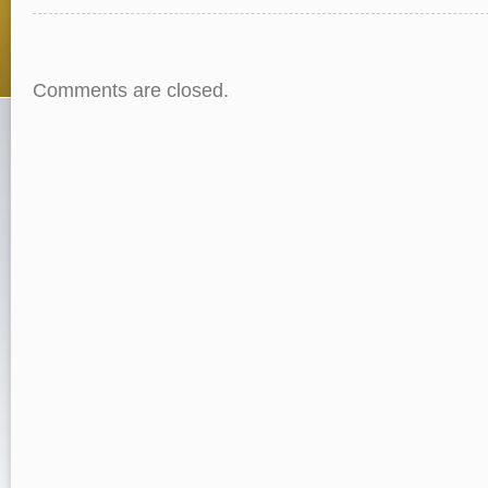
Comments are closed.