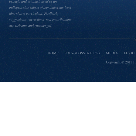
branch, and establish itself as an
indispensable subset of any university-level
liberal arts curriculum. Feedback,
suggestions, corrections, and contributions
are welcome and encouraged.
HOME
POLYGLOSSIA BLOG
MEDIA
LEXIC
Copyright © 2013
F