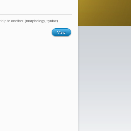
nship to another. (morphology, syntax)
View