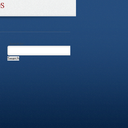
DS
Search for: