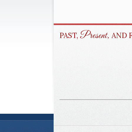
Present,
PAST,
AND 