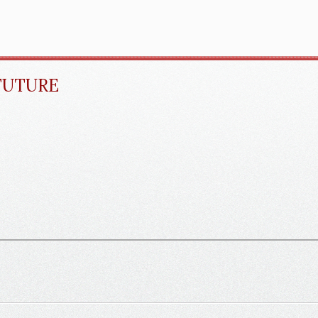
FUTURE