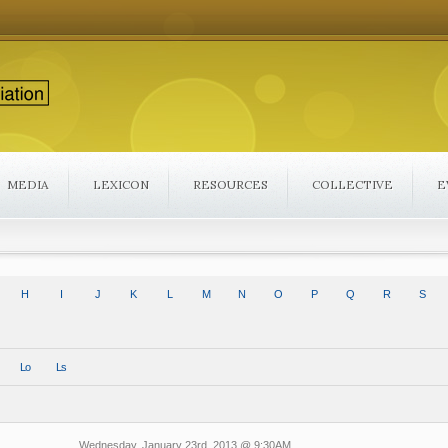
MEDIA
LEXICON
RESOURCES
COLLECTIVE
E
H
I
J
K
L
M
N
O
P
Q
R
S
Lo
Ls
Wednesday, January 23rd, 2013 @ 9:30AM