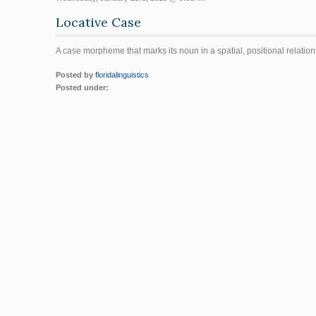
Locative Case
A case morpheme that marks its noun in a spatial, positional relatio
Posted by
floridalinguistics
Posted under: